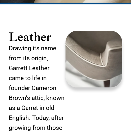
Leather
Drawing its name
from its origin,
Garrett Leather
came to life in
founder Cameron
Brown’s attic, known
as a Garret in old
English. Today, after
growing from those