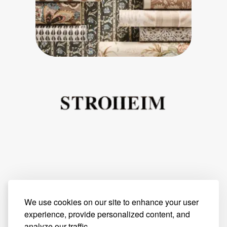
We use cookies on our site to enhance your user
experience, provide personalized content, and
analyze our traffic.