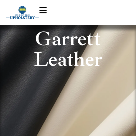
Garrett
Leather