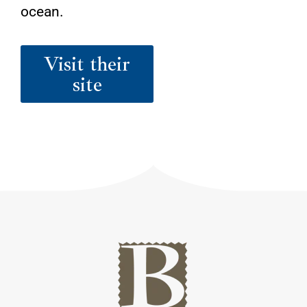
ocean.
Visit their
site