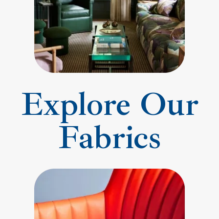
Explore Our
Fabrics