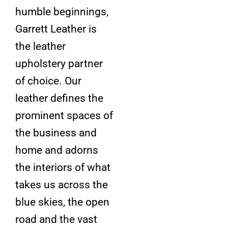
humble beginnings,
Garrett Leather is
the leather
upholstery partner
of choice. Our
leather defines the
prominent spaces of
the business and
home and adorns
the interiors of what
takes us across the
blue skies, the open
road and the vast