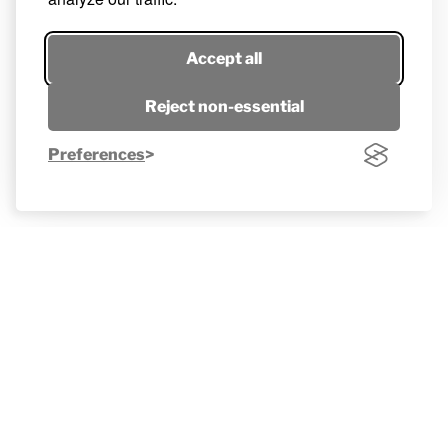
Accept all
Reject non-essential
Preferences