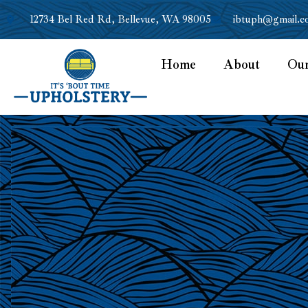
12734 Bel Red Rd, Bellevue, WA 98005
ibtuph@gmail.c
Home
About
Ou