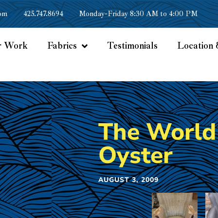
om
425.747.8694
Monday-Friday 8:30 AM to 4:00 PM
r Work
Fabrics
Testimonials
Location 
The World 
Oyster
AUGUST 3, 2009