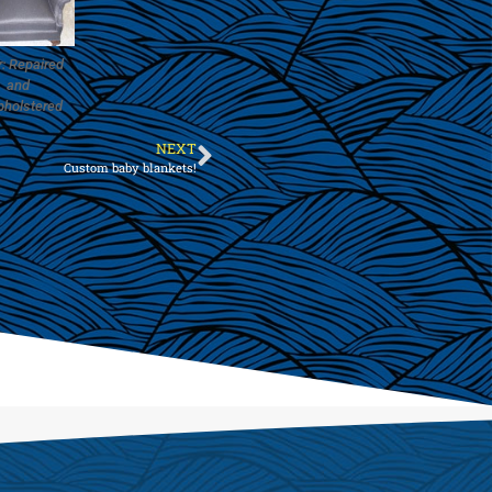
r: Repaired
and
pholstered
NEXT
Custom baby blankets!