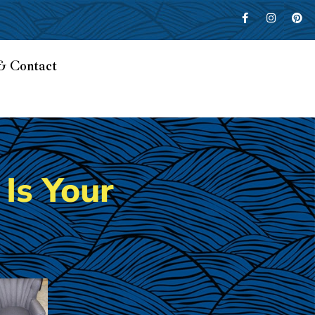
& Contact
Is Your