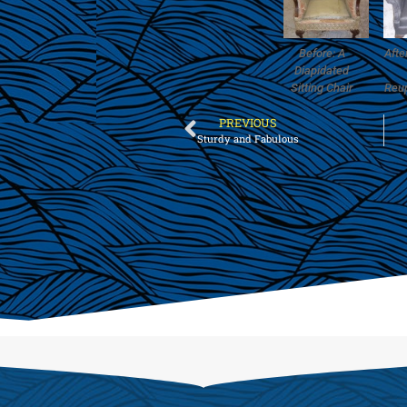
Before: A
Afte
Diapidated
Sitting Chair
Reu
PREVIOUS
Sturdy and Fabulous